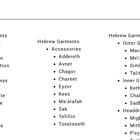
nts
Hebrew Garm
Hebrew Garments
n
Outer 
Accessories
Mac
Addereth
on
Me’i
Avnet
tion
Sim
Chagor
Tali
Chareet
mys
Inner 
Eyzor
Ket
Kees
ite
Cha
Ma’atafah
ne
Sad
Sak
Headdr
Tefillin
Mig
Tseetseeth
ca
Mit
P’ey