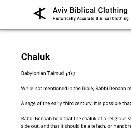
Skip
Aviv Biblical Clothing
to
content
Historically Accurate Biblical Clothing
Chaluk
Babylonian Talmud. חָלוּק
While not mentioned in the Bible, Rabbi Benaah 
A sage of the early third century, it is possible 
Rabbi Benaah held that the chaluk of a religious s
side out, and that it should be a tefach, or handbr