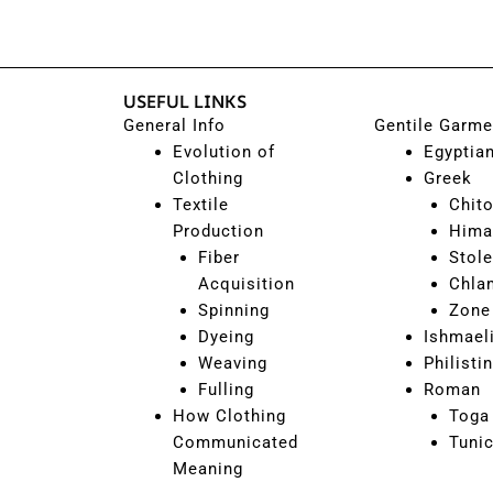
USEFUL LINKS
General Info
Gentile Garme
Evolution of
Egyptia
Clothing
Greek
Textile
Chit
Production
Hima
Fiber
Stole
Acquisition
Chla
Spinning
Zone
Dyeing
Ishmael
Weaving
Philisti
Fulling
Roman
How Clothing
Toga
Communicated
Tuni
Meaning