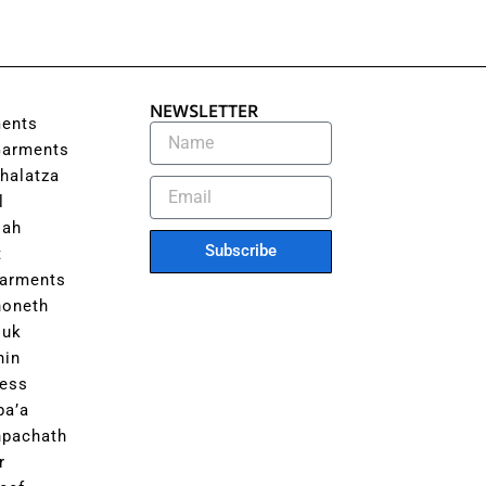
NEWSLETTER
ents
Garments
halatza
l
lah
Subscribe
t
Garments
honeth
luk
hin
ess
ba’a
hpachath
r