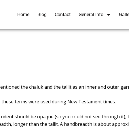
Home
Blog
Contact
General Info
Galle
mentioned the chaluk and the
tallit
as an inner and outer garm
that these terms were used during New Testament times.
tudent should be opaque (so you could not see through it), t
eadth, longer than the tallit. A handbreadth is about approxi