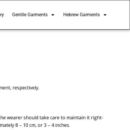
ry
Gentile Garments
Hebrew Garments
ent, respectively.
he wearer should take care to maintain it right-
mately 8 – 10 cm, or 3 – 4 inches.