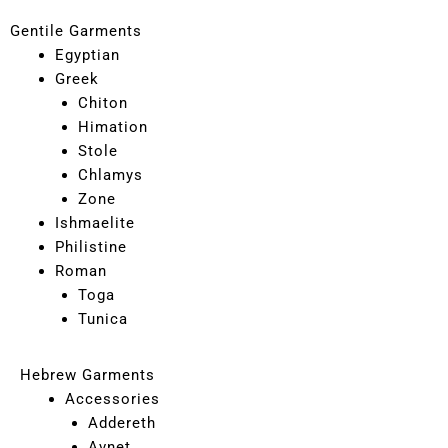
Gentile Garments
Egyptian
Greek
Chiton
Himation
Stole
Chlamys
Zone
Ishmaelite
Philistine
Roman
Toga
Tunica
Hebrew Garments
Accessories
Addereth
Avnet