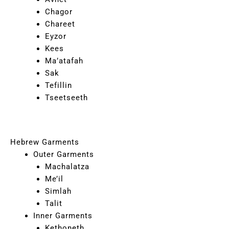
Chagor
Chareet
Eyzor
Kees
Ma’atafah
Sak
Tefillin
Tseetseeth
Hebrew Garments
Outer Garments
Machalatza
Me’il
Simlah
Talit
Inner Garments
Kethoneth