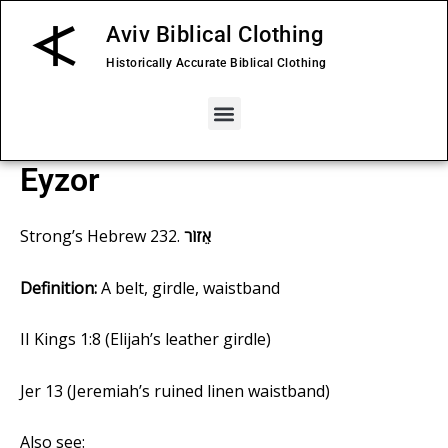
Skip
Aviv Biblical Clothing
to
content
Historically Accurate Biblical Clothing
Menu
Eyzor
Strong’s
Hebrew 232
.
אֵזוֹר
Definition:
A belt, girdle, waistband
II Kings 1:8
(Elijah’s leather girdle)
Jer 13
(Jeremiah’s ruined linen waistband)
Also see: