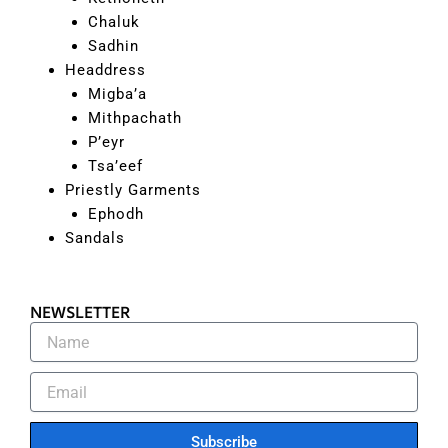
Chaluk
Sadhin
Headdress
Migba’a
Mithpachath
P’eyr
Tsa’eef
Priestly Garments
Ephodh
Sandals
NEWSLETTER
Subscribe