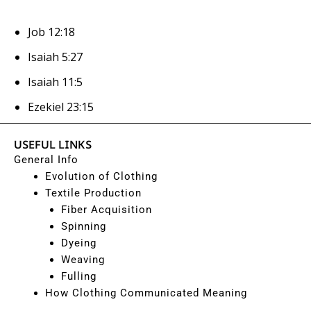
Job 12:18
Isaiah 5:27
Isaiah 11:5
Ezekiel 23:15
USEFUL LINKS
General Info
Evolution of Clothing
Textile Production
Fiber Acquisition
Spinning
Dyeing
Weaving
Fulling
How Clothing Communicated Meaning