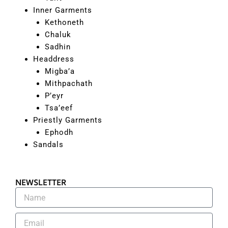
Inner Garments
Kethoneth
Chaluk
Sadhin
Headdress
Migba’a
Mithpachath
P’eyr
Tsa’eef
Priestly Garments
Ephodh
Sandals
NEWSLETTER