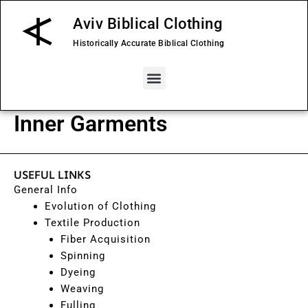
Skip
Aviv Biblical Clothing
to
content
Historically Accurate Biblical Clothing
Menu
Inner Garments
USEFUL LINKS
General Info
Evolution of Clothing
Textile Production
Fiber Acquisition
Spinning
Dyeing
Weaving
Fulling