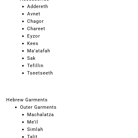
Addereth
Avnet
Chagor
Chareet
Eyzor
Kees
Ma’atafah
Sak
Tefillin
Tseetseeth
Hebrew Garments
Outer Garments
Machalatza
Me’il
Simlah
Talit