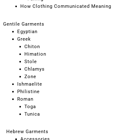
How Clothing Communicated Meaning
Gentile Garments
Egyptian
Greek
Chiton
Himation
Stole
Chlamys
Zone
Ishmaelite
Philistine
Roman
Toga
Tunica
Hebrew Garments
Accessories