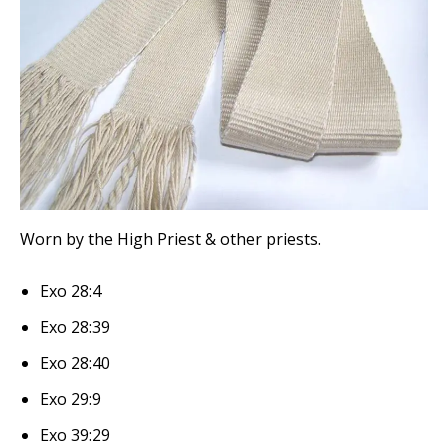
Worn by the High Priest & other priests.
Exo 28:4
Exo 28:39
Exo 28:40
Exo 29:9
Exo 39:29