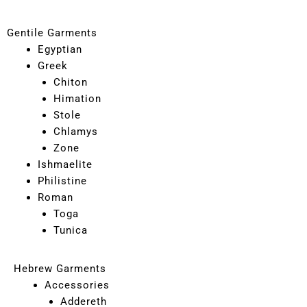
Gentile Garments
Egyptian
Greek
Chiton
Himation
Stole
Chlamys
Zone
Ishmaelite
Philistine
Roman
Toga
Tunica
Hebrew Garments
Accessories
Addereth