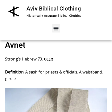
Skip
Aviv Biblical Clothing
to
content
Historically Accurate Biblical Clothing
Menu
Avnet
Strong’s
Hebrew 73
.
אַבְנֵט
Definition:
A sash for priests & officials. A waistband,
girdle.