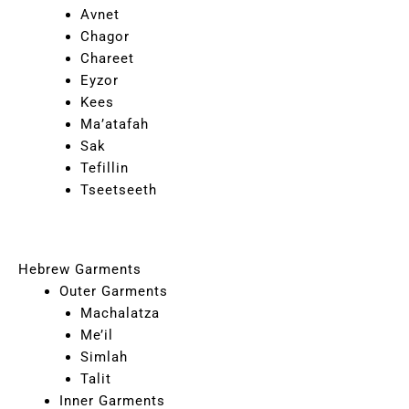
Avnet
Chagor
Chareet
Eyzor
Kees
Ma’atafah
Sak
Tefillin
Tseetseeth
Hebrew Garments
Outer Garments
Machalatza
Me’il
Simlah
Talit
Inner Garments