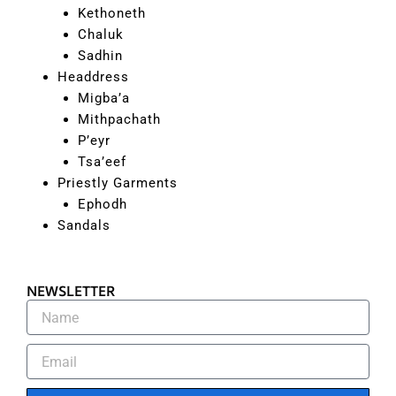
Kethoneth
Chaluk
Sadhin
Headdress
Migba’a
Mithpachath
P’eyr
Tsa’eef
Priestly Garments
Ephodh
Sandals
NEWSLETTER