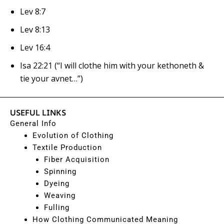
Lev 8:7
Lev 8:13
Lev 16:4
Isa 22:21
(“I will clothe him with your
kethoneth
&
tie your avnet…”)
USEFUL LINKS
General Info
Evolution of Clothing
Textile Production
Fiber Acquisition
Spinning
Dyeing
Weaving
Fulling
How Clothing Communicated Meaning