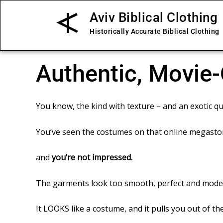
Skip
Aviv Biblical Clothing
to
content
Historically Accurate Biblical Clothing
Authentic, Movie-Q
You know, the kind with texture – and an exotic qua
You’ve seen the costumes on that online megastore
and
you’re not impressed.
The garments look too smooth, perfect and mode
It LOOKS like a costume, and it pulls you out of the