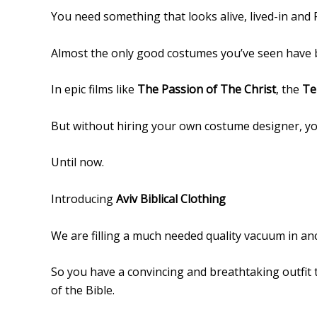
You need something that looks alive, lived-in and 
Almost the only good costumes you’ve seen have b
In epic films like
The Passion of The Christ
, the
Te
But without hiring your own costume designer, yo
Until now.
Introducing
Aviv Biblical Clothing
We are filling a much needed quality vacuum in anci
So you have a convincing and breathtaking outfit 
of the Bible.