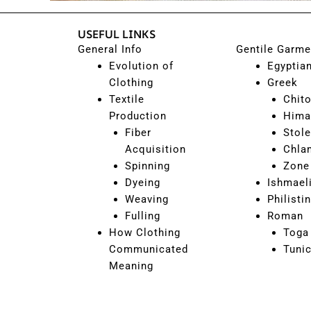
USEFUL LINKS
General Info
Gentile Garme
Evolution of
Egyptia
Clothing
Greek
Textile
Chit
Production
Hima
Fiber
Stole
Acquisition
Chla
Spinning
Zone
Dyeing
Ishmael
Weaving
Philisti
Fulling
Roman
How Clothing
Toga
Communicated
Tuni
Meaning