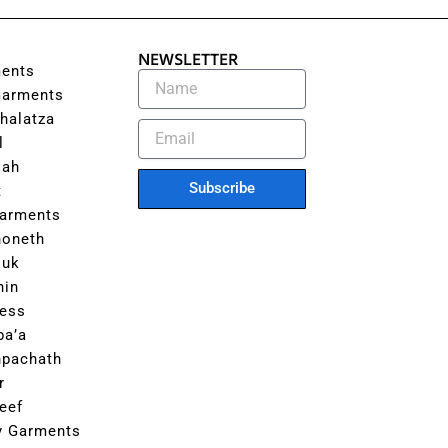
NEWSLETTER
ents
Garments
halatza
l
lah
Subscribe
t
Garments
honeth
luk
hin
ess
ba’a
hpachath
r
eef
ly Garments