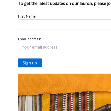
To get the latest updates on our launch, please jo
First Name
Email address: