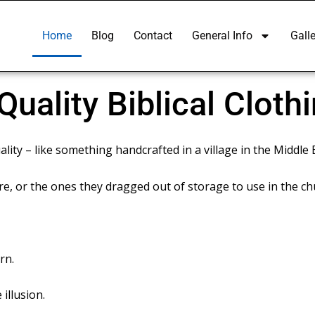
Home
Blog
Contact
General Info
Galle
uality Biblical Cloth
lity – like something handcrafted in a village in the Middle 
, or the ones they dragged out of storage to use in the ch
rn.
 illusion.