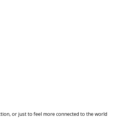
ion, or just to feel more connected to the world