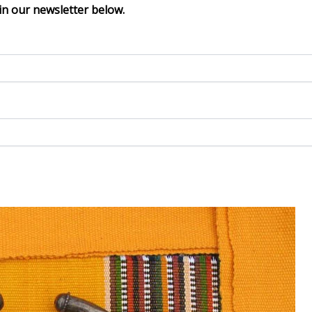
in our newsletter below.