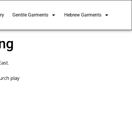
ry
Gentile Garments
Hebrew Garments
ing
East.
urch play