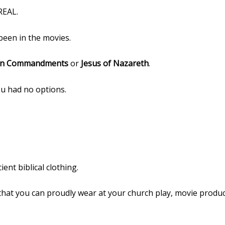
REAL.
een in the movies.
n Commandments
or
Jesus of Nazareth
.
u had no options.
ent biblical clothing.
that you can proudly wear at your church play, movie product