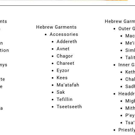
nts
Hebrew Garm
Hebrew Garments
n
Outer 
Accessories
Mac
Addereth
on
Me’i
Avnet
tion
Sim
Chagor
Tali
Chareet
mys
Inner 
Eyzor
Ket
Kees
ite
Cha
Ma’atafah
ne
Sad
Sak
Headdr
Tefillin
Mig
Tseetseeth
ca
Mit
P’ey
Tsa’
Priest