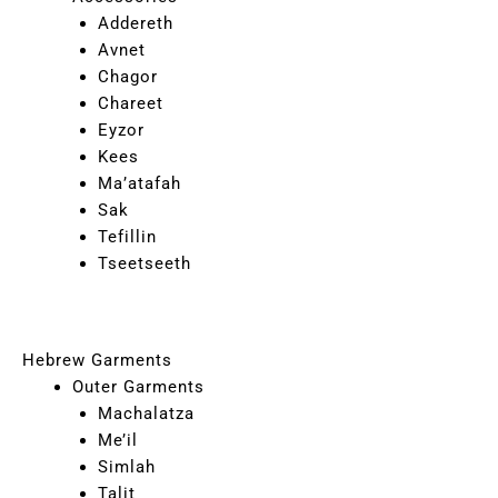
Addereth
Avnet
Chagor
Chareet
Eyzor
Kees
Ma’atafah
Sak
Tefillin
Tseetseeth
Hebrew Garments
Outer Garments
Machalatza
Me’il
Simlah
Talit