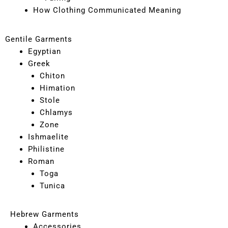
How Clothing Communicated Meaning
Gentile Garments
Egyptian
Greek
Chiton
Himation
Stole
Chlamys
Zone
Ishmaelite
Philistine
Roman
Toga
Tunica
Hebrew Garments
Accessories