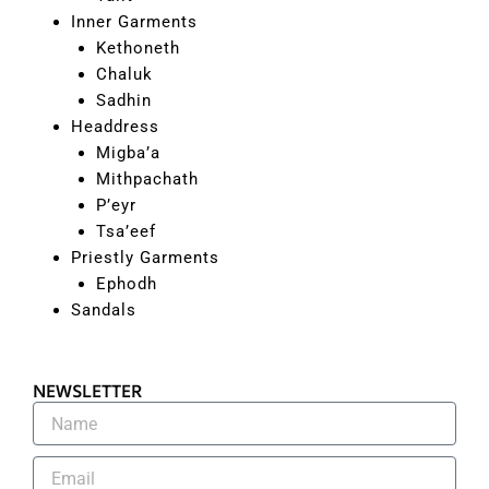
Inner Garments
Kethoneth
Chaluk
Sadhin
Headdress
Migba’a
Mithpachath
P’eyr
Tsa’eef
Priestly Garments
Ephodh
Sandals
NEWSLETTER