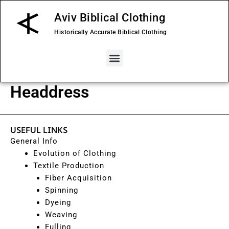
Skip
Aviv Biblical Clothing
to
content
Historically Accurate Biblical Clothing
Menu
Headdress
USEFUL LINKS
General Info
Evolution of Clothing
Textile Production
Fiber Acquisition
Spinning
Dyeing
Weaving
Fulling